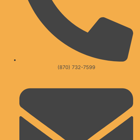
(870) 732-7599