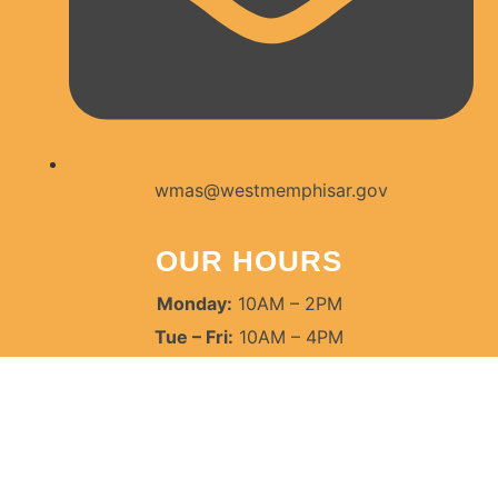
wmas@westmemphisar.gov
OUR HOURS
Monday:
10AM – 2PM
Tue – Fri:
10AM – 4PM
Saturdays:
9AM – 12PM