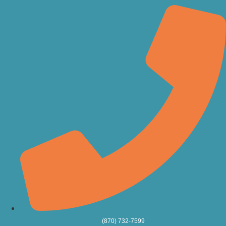
(870) 732-7599