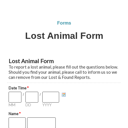
Forms
Lost Animal Form