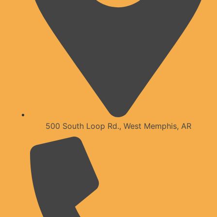
500 South Loop Rd., West Memphis, AR