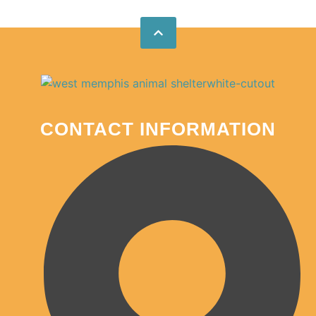
CONTACT INFORMATION