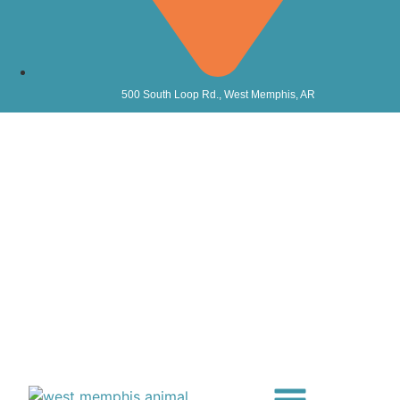
500 South Loop Rd., West Memphis, AR