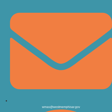
wmas@westmemphisar.gov